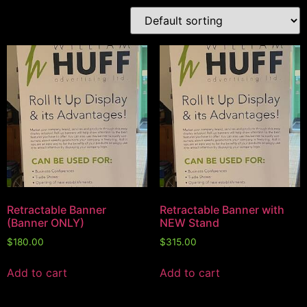
Retractable Banner
Retractable Banner with
(Banner ONLY)
NEW Stand
$
180.00
$
315.00
Add to cart
Add to cart