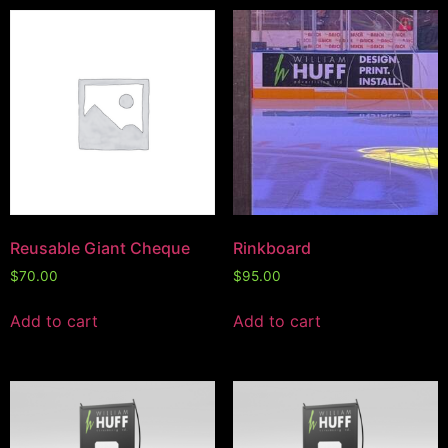
Reusable Giant Cheque
Rinkboard
$
70.00
$
95.00
Add to cart
Add to cart