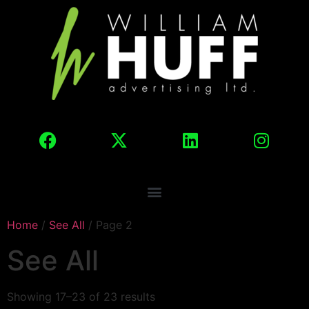
Home
/
See All
/ Page 2
See All
Showing 17–23 of 23 results