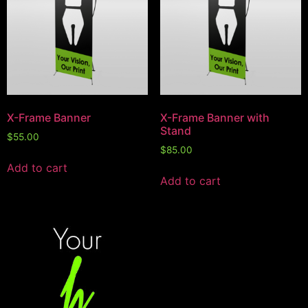
X-Frame Banner
X-Frame Banner with
Stand
$
55.00
$
85.00
Add to cart
Add to cart