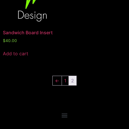
Sandwich Board Insert
$
40.00
Add to cart
←
1
2