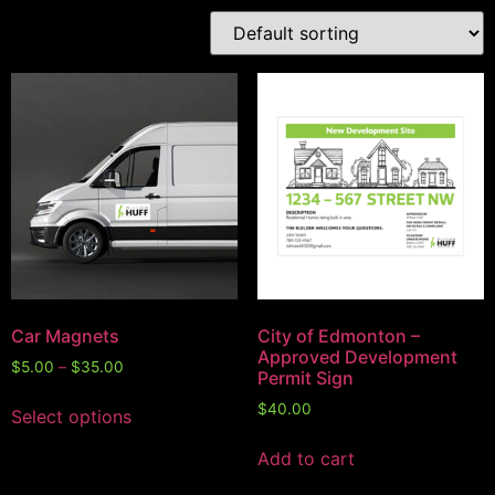
Car Magnets
City of Edmonton –
Approved Development
$
5.00
–
$
35.00
Permit Sign
$
40.00
Select options
Add to cart