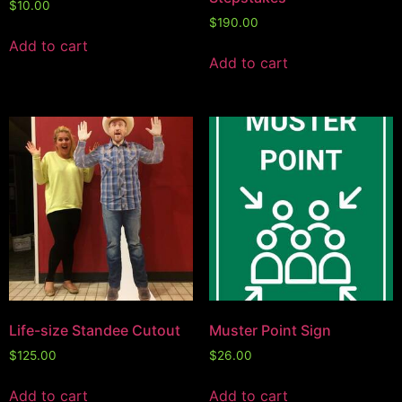
$
10.00
$
190.00
Add to cart
Add to cart
Life-size Standee Cutout
Muster Point Sign
$
125.00
$
26.00
Add to cart
Add to cart