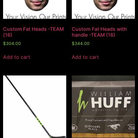
Custom Fat Heads -TEAM
Custom Fat Heads with
(16)
handle -TEAM (16)
$
304.00
$
344.00
Add to cart
Add to cart