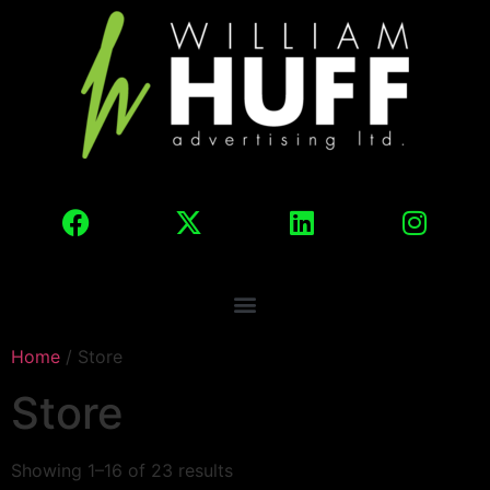
Home
/ Store
Store
Showing 1–16 of 23 results