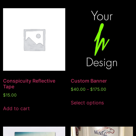
Conspicuity Reflective
Custom Banner
Tape
$
40.00
–
$
175.00
$
15.00
Select options
Add to cart