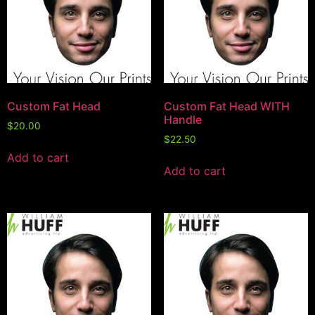
Custom Fat Head
Custom Fat Head WITH
Handle
$
20.00
$
22.50
Add to cart
Add to cart