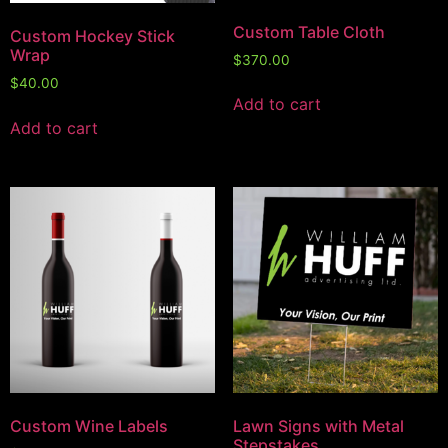
Custom Table Cloth
Custom Hockey Stick
Wrap
$
370.00
$
40.00
Add to cart
Add to cart
Custom Wine Labels
Lawn Signs with Metal
Stepstakes