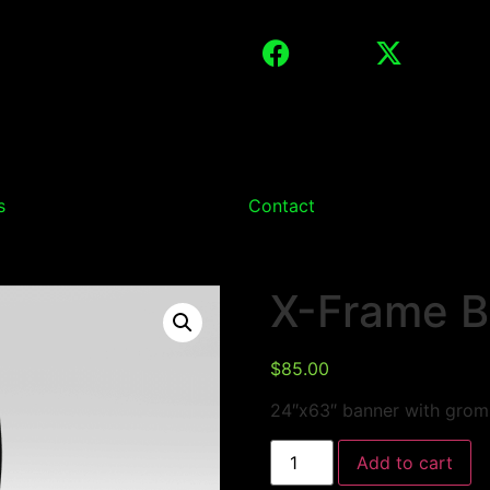
s
Contact
X-Frame B
$
85.00
24″x63″ banner with gromm
Add to cart