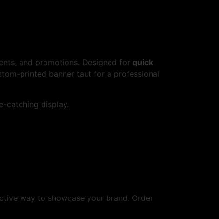
events, and promotions. Designed for
quick
stom-printed banner taut for a professional
ye-catching display.
fective way to showcase your brand. Order