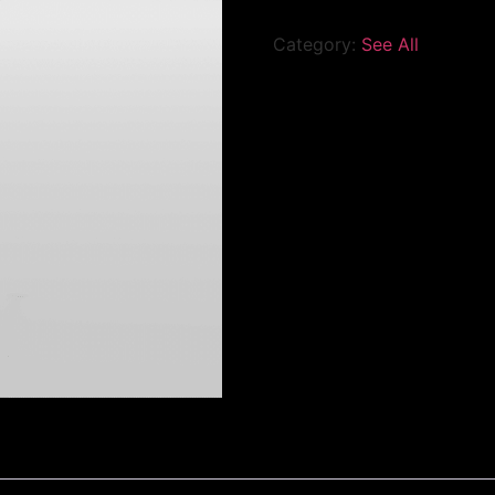
Category:
See All