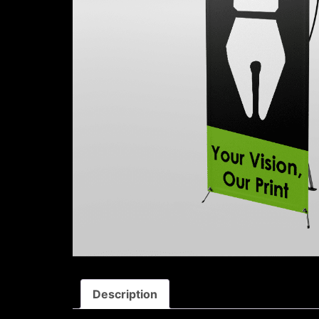
Description