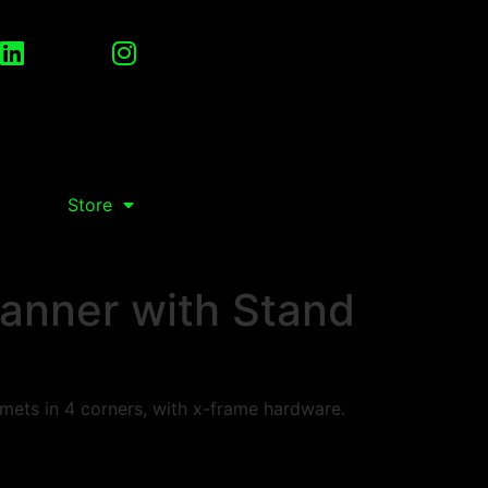
Store
anner with Stand
ets in 4 corners, with x-frame hardware.