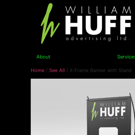
About
Service
Home
/
See All
/ X-Frame Banner with Stand