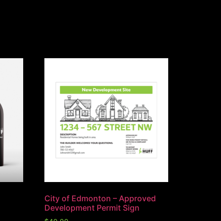
City of Edmonton – Approved
Development Permit Sign