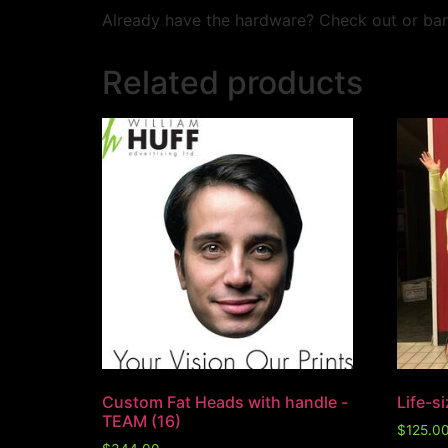
Already have the hardware? Check out or ban
Related products
Custom Fat Heads with handle -
Life-s
TEAM (16)
$
125.0