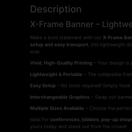
Description
X-Frame Banner – Lightwe
Make a bold statement with our
X-Frame Ba
setup and easy transport
, this lightweight d
look.
Vivid, High-Quality Printing
– Your design is p
Lightweight & Portable
– The collapsible fra
Easy Setup
– No tools required! Simply hook 
Interchangeable Graphics
– Swap out banner
Multiple Sizes Available
– Choose the perfect 
Ideal for
conferences, lobbies, pop-up shop
yours today and stand out from the crowd!