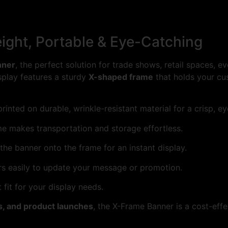
ight, Portable & Eye-Catching
nner
, the perfect solution for trade shows, retail spaces, 
isplay features a sturdy
X-shaped frame
that holds your cu
rinted on durable, wrinkle-resistant material for a crisp, e
me makes transportation and storage effortless.
the banner onto the frame for an instant display.
s easily to update your message or promotion.
fit for your display needs.
s, and product launches
, the X-Frame Banner is a cost-ef