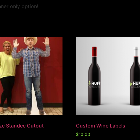
ner only option!
ize Standee Cutout
Custom Wine Labels
0
$
10.00