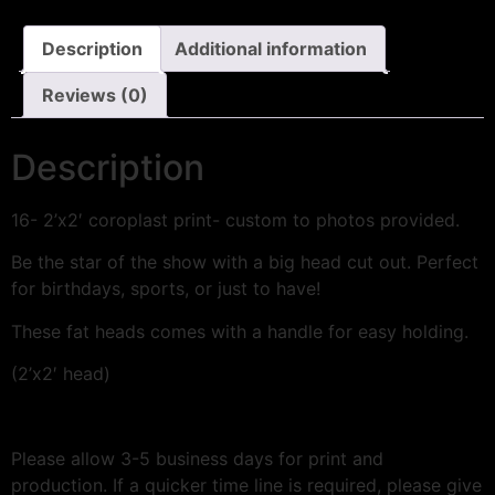
Description
Additional information
Reviews (0)
Description
16- 2’x2′ coroplast print- custom to photos provided.
Be the star of the show with a big head cut out. Perfect
for birthdays, sports, or just to have!
These fat heads comes with a handle for easy holding.
(2’x2′ head)
Please allow 3-5 business days for print and
production. If a quicker time line is required, please give