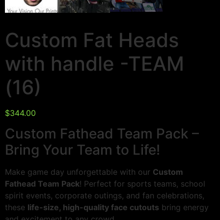
Custom Fat Heads
with handle -TEAM
(16)
$
344.00
Custom Fathead Team Pack –
Bring Your Team to Life!
Make game day unforgettable with our
Custom
Fathead Team Pack
! Perfect for sports teams, school
spirit events, corporate outings, and fan celebrations,
these
life-size, high-quality face cutouts
bring energy
and excitement to any crowd.