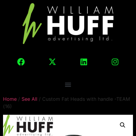
Home
/
See All
/ Custom Fat Heads with handle -TEAM
(16)