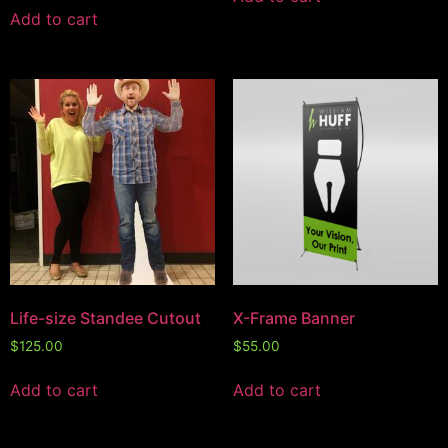
Add to cart
Life-size Standee Cutout
X-Frame Banner
$
125.00
$
55.00
Add to cart
Add to cart