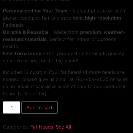
Personalized for Your Team
– Upload photos of each
player, coach, or fan to create
bold, high-resolution
Fatheads.
Durable & Reusable
– Made from
premium, weather-
resistant materials
, perfect for indoor or outdoor
events.
Fast Turnaround
– Get your custom Fatheads quickly
so you’re ready for the big game!
Included 16 custom 2’x2′ fat heads (If more heads are
needed, please give us a call at 780-454-4535 or send
us an email at sales@williamhuff.com to add addtional
heads to the order)
Add to cart
Categories:
Fat Heads
,
See All