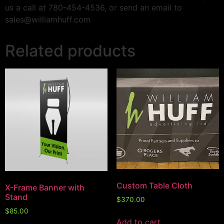
us a call at 780-454-4536, or send an email to
sales@williamhuff.com
Related products
Custom Table Cloth
X-Frame Banner with
Stand
$
370.00
$
85.00
Add to cart