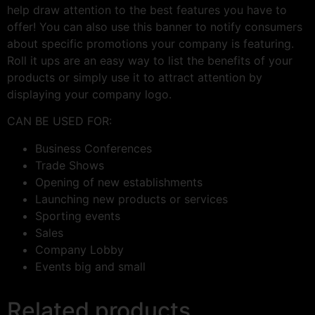
help draw attention to the best features you have to
offer! You can also use this banner to notify consumers
about specific promotions your company is featuring.
Roll it ups are an easy way to list the benefits of your
products or simply use it to attract attention by
displaying your company logo.
CAN BE USED FOR:
Business Conferences
Trade Shows
Opening of new establishments
Launching new products or services
Sporting events
Sales
Company Lobby
Events big and small
Related products