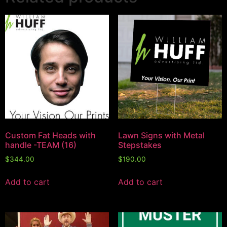
Custom Fat Heads with
Lawn Signs with Metal
handle -TEAM (16)
Stepstakes
$
344.00
$
190.00
Add to cart
Add to cart