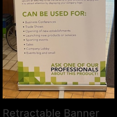
Retractable Banner