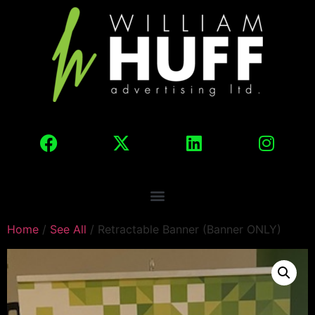
Home
/
See All
/ Retractable Banner (Banner ONLY)