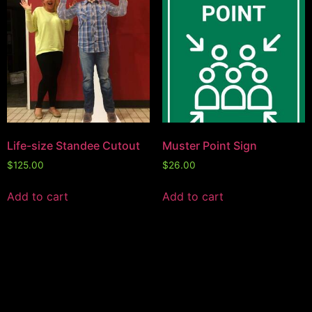
Life-size Standee Cutout
Muster Point Sign
$
125.00
$
26.00
Add to cart
Add to cart