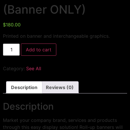
(Banner ONLY)
$
180.00
Printed on banner and interchangeable graphics.
Add to cart
Category:
See All
Description
Reviews (0)
Description
Market your company brand, services and products
through this easy display solution! Roll-up banners will