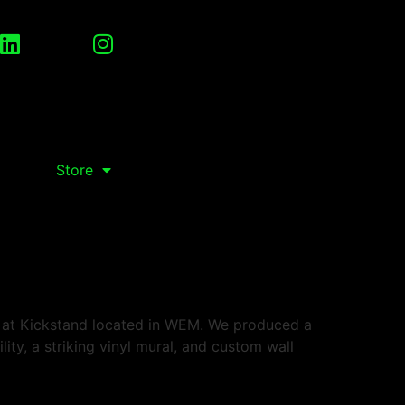
Store
s at Kickstand located in WEM. We produced a
lity, a striking vinyl mural, and custom wall