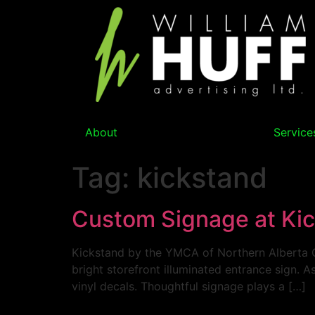
About
Service
Tag:
kickstand
Custom Signage at Ki
Kickstand by the YMCA of Northern Alberta O
bright storefront illuminated entrance sign. As
vinyl decals. Thoughtful signage plays a […]