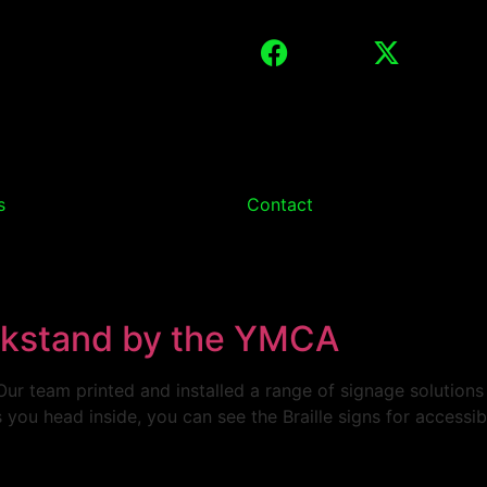
s
Contact
ckstand by the YMCA
ur team printed and installed a range of signage solution
 you head inside, you can see the Braille signs for accessibi