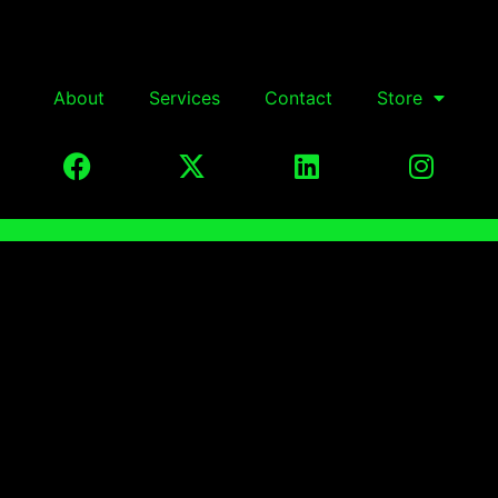
About
Services
Contact
Store