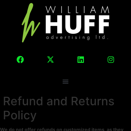
Refund and Returns
Policy
We do not offer refunds on customized items, as they