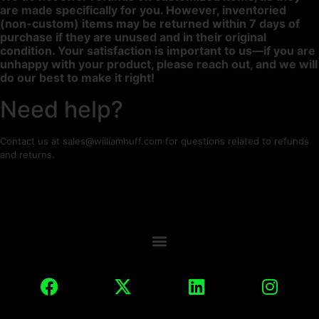
are made specifically for you. However, inventoried
(non-custom) items may be returned within 7 days of
purchase if they are unused and in their original
condition. Your satisfaction is important to us—if you are
unhappy with your product, please reach out, and we will
do our best to make it right!
Need help?
Contact us at sales@williamhuff.com for questions related to refunds
and returns.